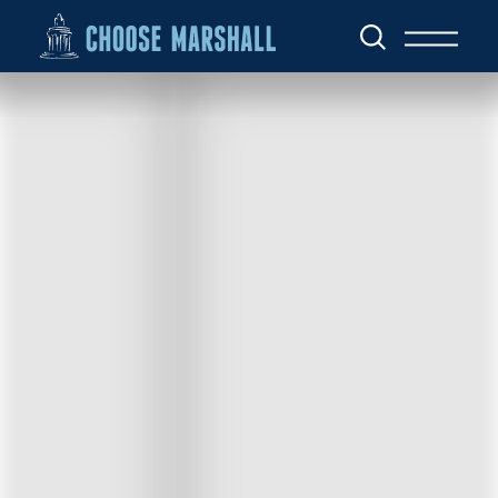
Skip to content