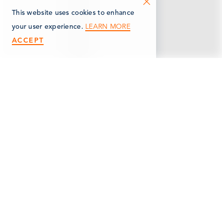
This website uses cookies to enhance
LEARN MORE
your user experience.
ACCEPT
< Back
MARSHALL WELDING
& FABRICATION