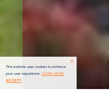
This website uses cookies to enhance
LEARN MORE
your user experience.
ACCEPT