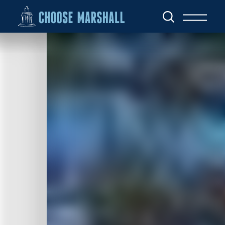
Skip to content