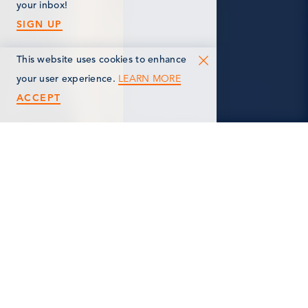
your inbox!
SIGN UP
This website uses cookies to enhance
LEARN MORE
your user experience.
ACCEPT
< Back
MELISSA BOSE