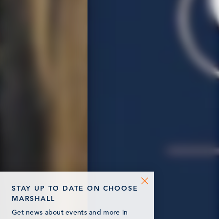
STAY UP TO DATE ON CHOOSE
MARSHALL
Get news about events and more in