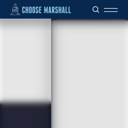
Skip to content