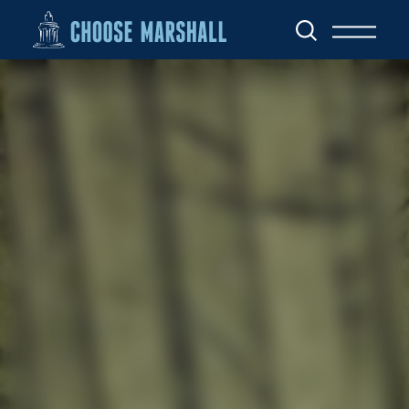
Skip to content