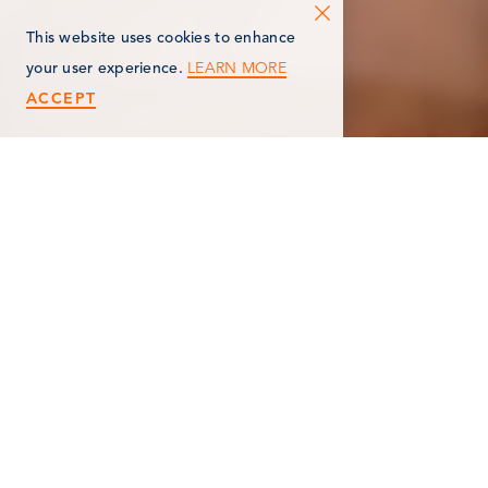
This website uses cookies to enhance
LEARN MORE
your user experience.
ACCEPT
< Back
MOSCATO MASSAGE
212 S Kalamazoo Ave
Marshall , MI 49068