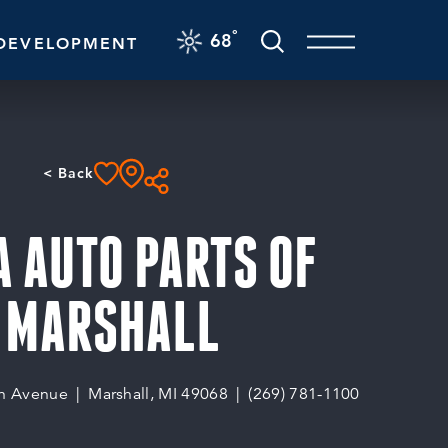
F
°
68
DEVELOPMENT
< Back
 AUTO PARTS OF
MARSHALL
n Avenue
Marshall, MI 49068
(269) 781-1100