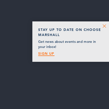
STAY UP TO DATE ON CHOOSE
MARSHALL
Get news about events and more in
your inbox!
SIGN UP