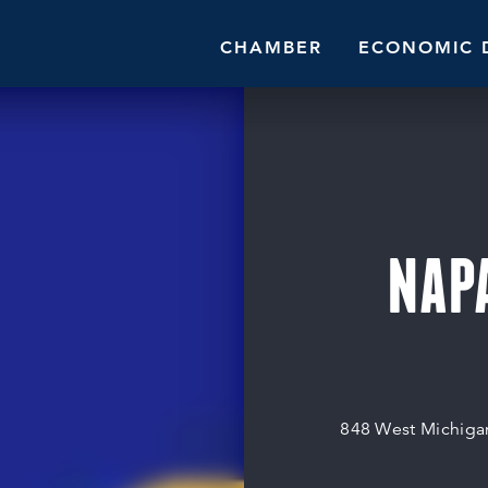
CHAMBER
ECONOMIC 
NAPA
848 West Michiga