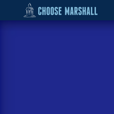
Skip to content