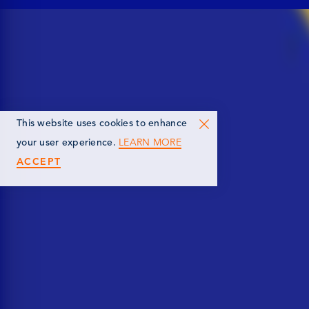
This website uses cookies to enhance
LEARN MORE
your user experience.
ACCEPT