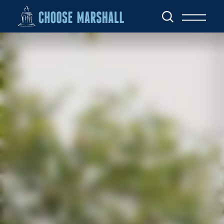
Skip to content