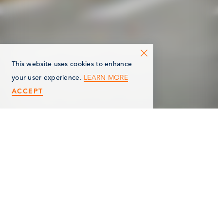
This website uses cookies to enhance
LEARN MORE
your user experience.
ACCEPT
< Back
NATIONAL HOUSE INN