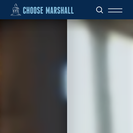
Skip to content