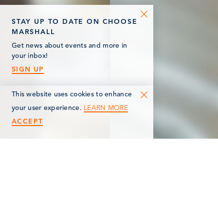
STAY UP TO DATE ON CHOOSE
MARSHALL
Get news about events and more in
your inbox!
SIGN UP
This website uses cookies to enhance
LEARN MORE
your user experience.
ACCEPT
< Back