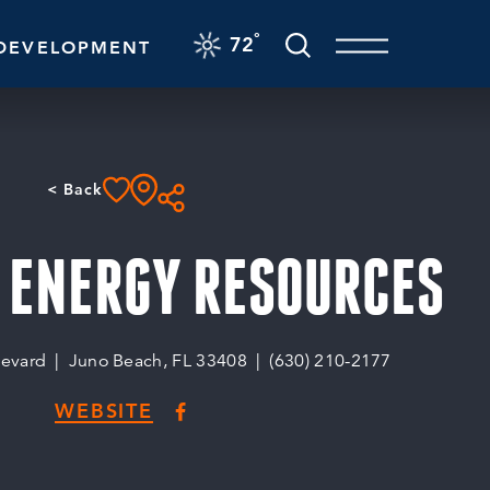
F
°
72
DEVELOPMENT
< Back
 ENERGY RESOURCES
levard
Juno Beach, FL 33408
(630) 210-2177
WEBSITE