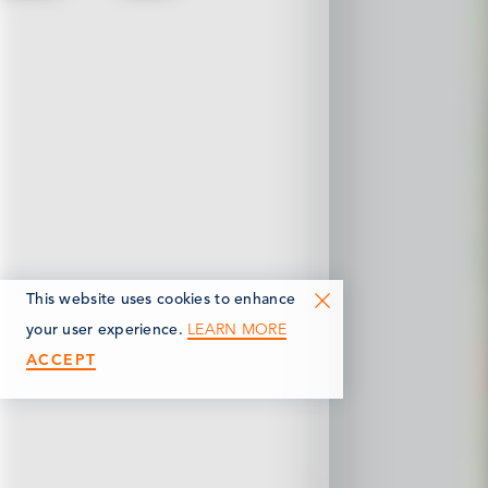
This website uses cookies to enhance
LEARN MORE
your user experience.
ACCEPT