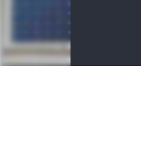
MENITIES
 located in Marshall Township.