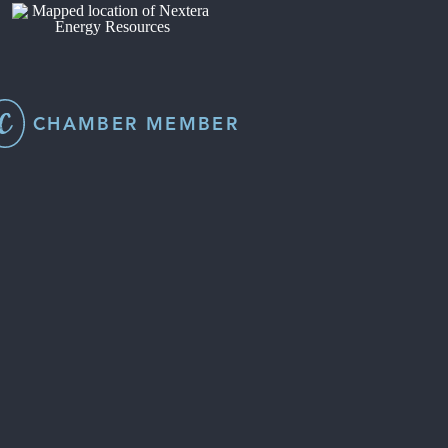
CHAMBER MEMBER