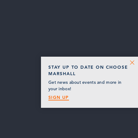
STAY UP TO DATE ON CHOOSE
MARSHALL
Get news about events and more in
your inbox!
SIGN UP