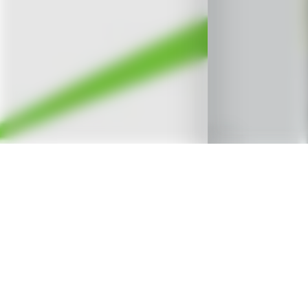
OVERVIEW
A
Renewable Energy Project