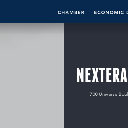
CHAMBER
ECONOMIC 
NEXTERA
700 Universe Bou