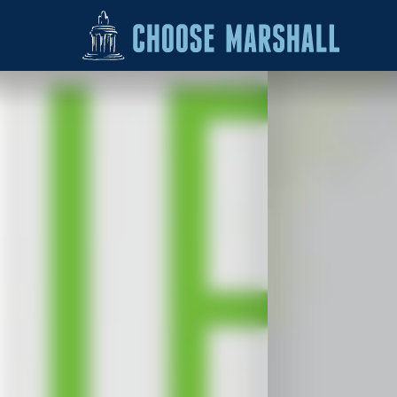
Skip to content