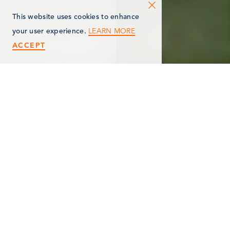
This website uses cookies to enhance
LEARN MORE
your user experience.
ACCEPT
< Back
NORFOLK
HOMES/NORFOLK