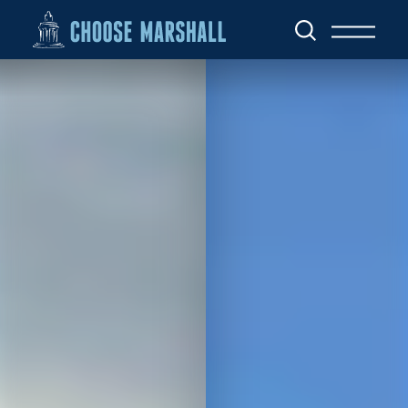
Skip to content