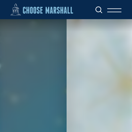
Skip to content