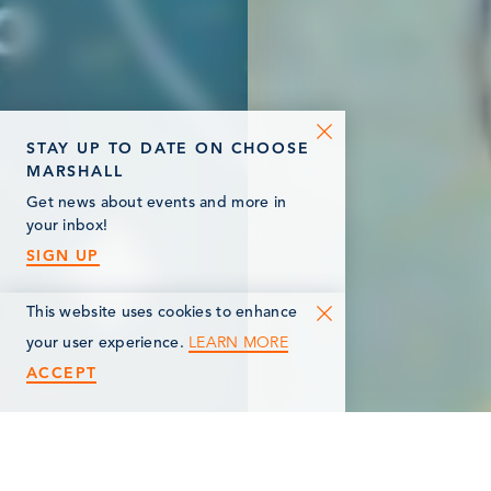
STAY UP TO DATE ON CHOOSE
MARSHALL
Get news about events and more in
your inbox!
SIGN UP
This website uses cookies to enhance
LEARN MORE
your user experience.
ACCEPT