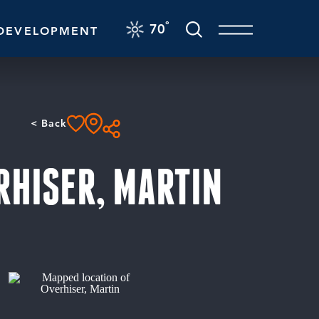
F
°
70
DEVELOPMENT
< Back
RHISER, MARTIN