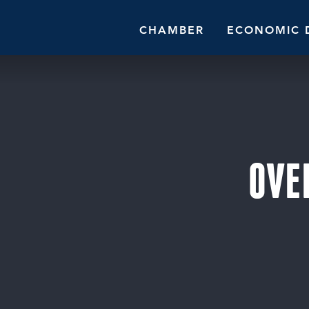
CHAMBER
ECONOMIC 
OVE