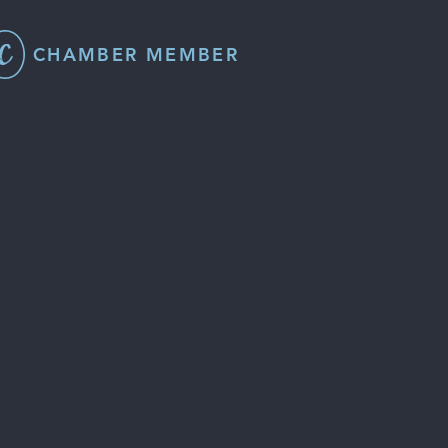
CHAMBER MEMBER