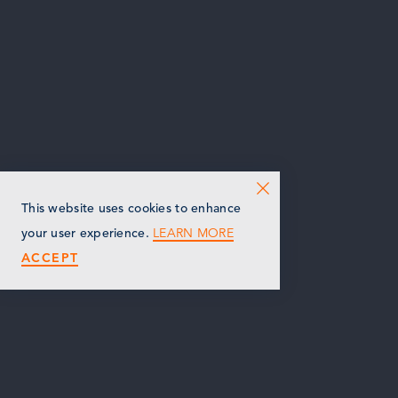
This website uses cookies to enhance
LEARN MORE
your user experience.
ACCEPT