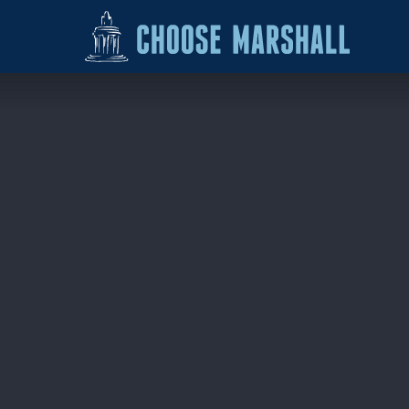
Skip to content