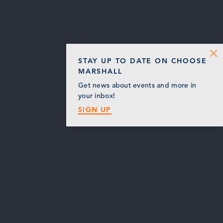
STAY UP TO DATE ON CHOOSE
MARSHALL
Get news about events and more in
your inbox!
SIGN UP