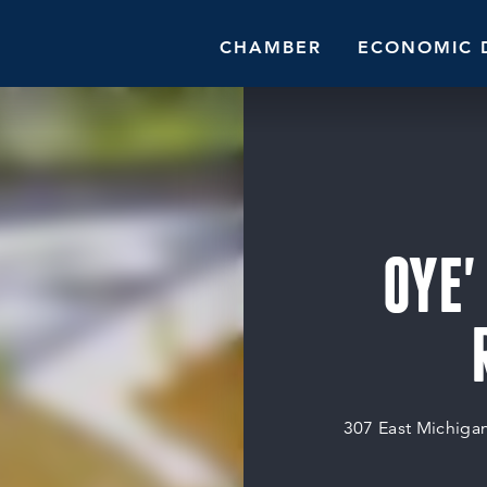
CHAMBER
ECONOMIC 
OYE'
307 East Michiga