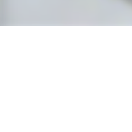
CHAMB