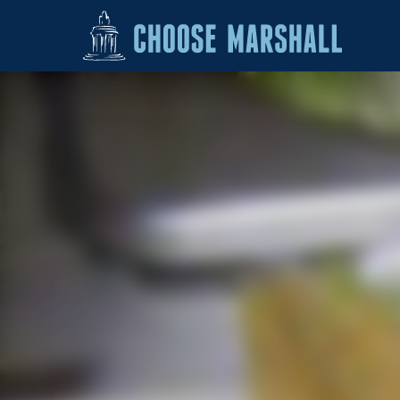
Skip to content