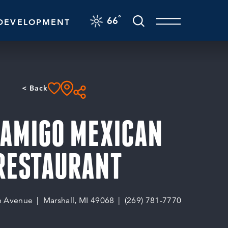
F
°
66
DEVELOPMENT
< Back
 AMIGO MEXICAN
RESTAURANT
n Avenue
Marshall, MI 49068
(269) 781-7770