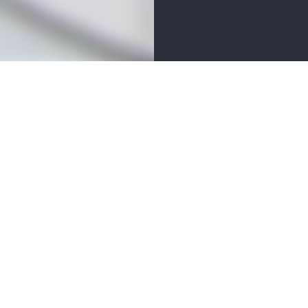
ER
BUSINESS