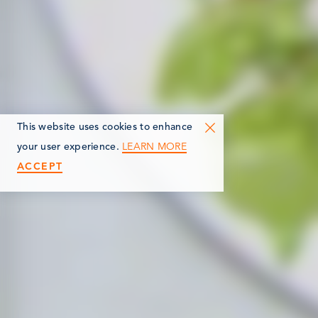
This website uses cookies to enhance
LEARN MORE
your user experience.
ACCEPT