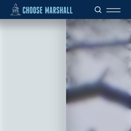
Skip to content