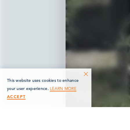
This website uses cookies to enhance
LEARN MORE
your user experience.
ACCEPT