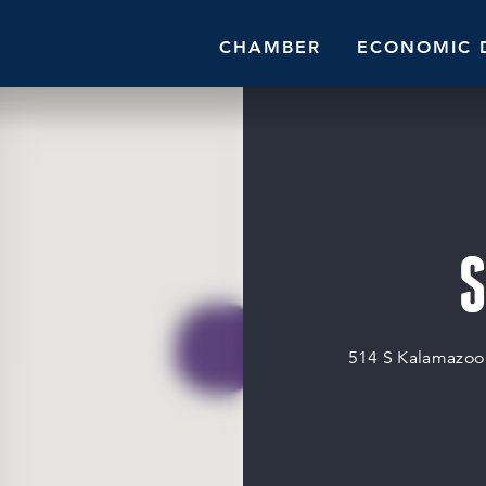
CHAMBER
ECONOMIC 
S
514 S Kalamazo