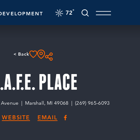
F
°
72
DEVELOPMENT
< Back
.A.F.E. PLACE
o Avenue
Marshall, MI 49068
(269) 965-6093
WEBSITE
EMAIL