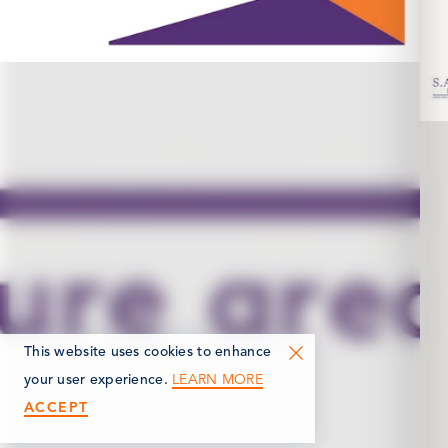
This website uses cookies to enhance
LEARN MORE
your user experience.
ACCEPT