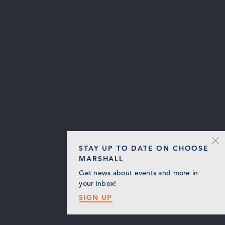
STAY UP TO DATE ON CHOOSE
MARSHALL
Get news about events and more in
your inbox!
SIGN UP