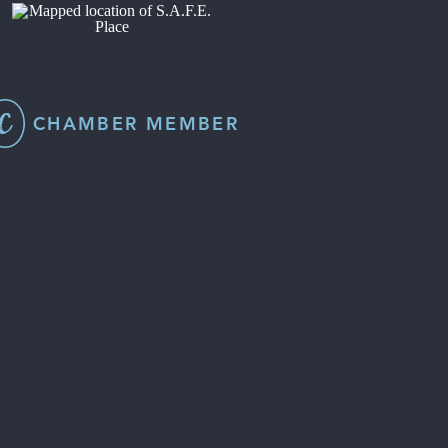
CHAMBER MEMBER