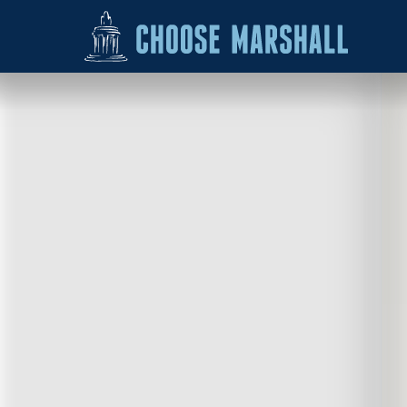
Skip to content