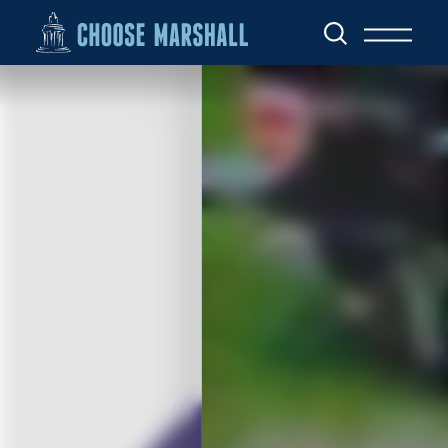
Skip to content