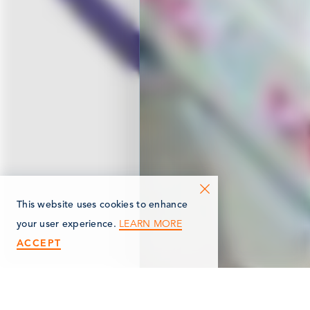
This website uses cookies to enhance
LEARN MORE
your user experience.
ACCEPT