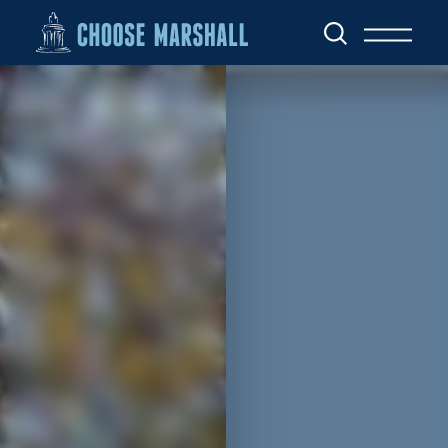
Skip to content