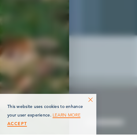
This website uses cookies to enhance
LEARN MORE
your user experience.
ACCEPT