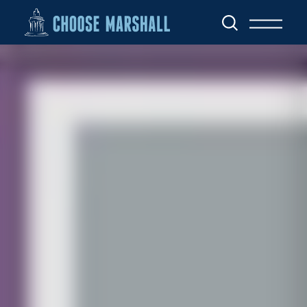
Skip to content