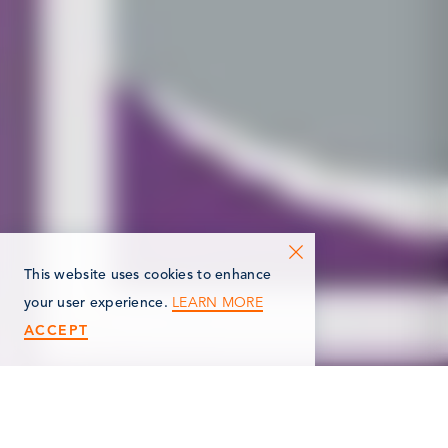
This website uses cookies to enhance
LEARN MORE
your user experience.
ACCEPT