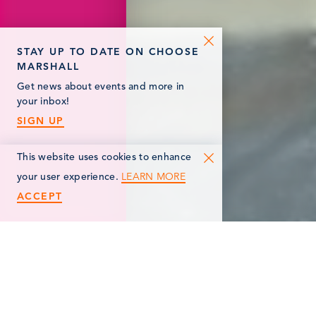
STAY UP TO DATE ON CHOOSE
MARSHALL
Get news about events and more in
your inbox!
SIGN UP
This website uses cookies to enhance
LEARN MORE
your user experience.
ACCEPT
< Back