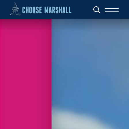
Skip to content