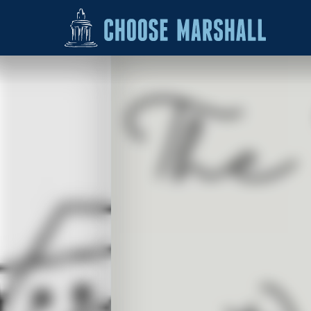
Skip to content