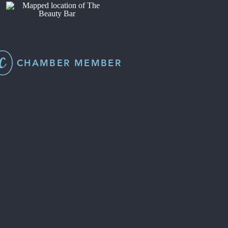
CHAMBER MEMBER