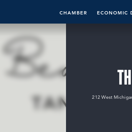
CHAMBER
ECONOMIC 
TH
212 West Michiga