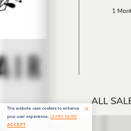
This website uses cookies to enhance
LEARN MORE
your user experience.
ACCEPT