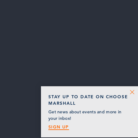
STAY UP TO DATE ON CHOOSE
MARSHALL
Get news about events and more in
your inbox!
SIGN UP