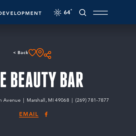
F
°
64
DEVELOPMENT
< Back
E BEAUTY BAR
n Avenue
Marshall, MI 49068
(269) 781-7877
EMAIL