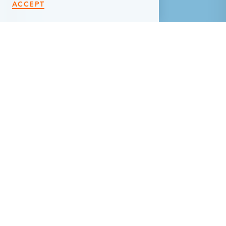
ACCEPT
< Back
LOFTS @128
128 1/2 West Michigan Avenue
Marshall, MI 49068
(269) 248-5464
WEBSITE