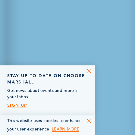
STAY UP TO DATE ON CHOOSE
MARSHALL
Get news about events and more in
your inbox!
SIGN UP
This website uses cookies to enhance
LEARN MORE
your user experience.