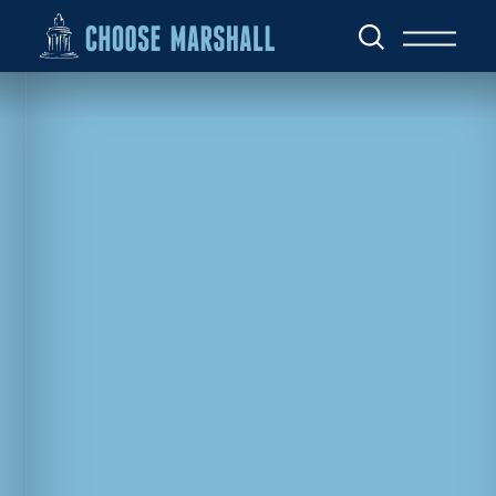
Skip to content