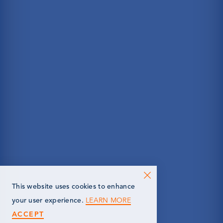
This website uses cookies to enhance
LEARN MORE
your user experience.
ACCEPT