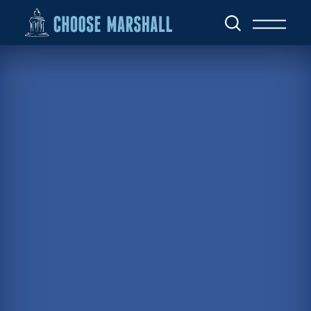
Skip to content