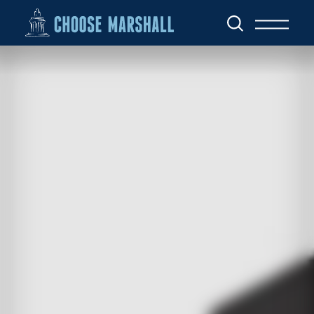
Skip to content