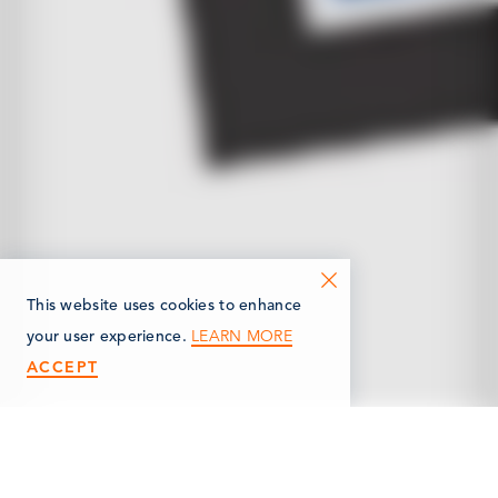
This website uses cookies to enhance
LEARN MORE
your user experience.
ACCEPT