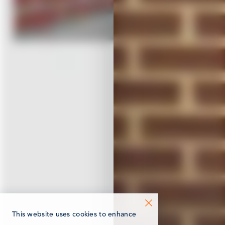
This website uses cookies to enhance