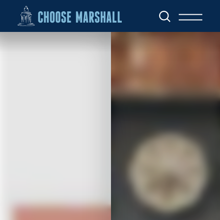
Skip to content