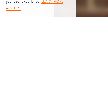
LEARN MORE
your user experience.
ACCEPT
< Back
TRAILBLAZERS &
PAWFITTERS
151 West Michigan Avenue
Marshall, MI 49068