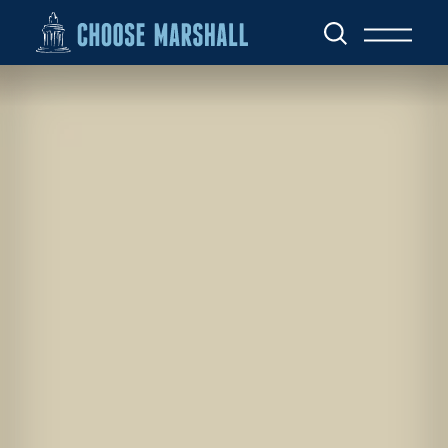
Skip to content