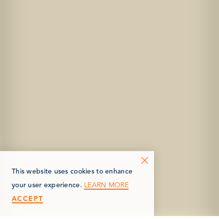
This website uses cookies to enhance
LEARN MORE
your user experience.
ACCEPT