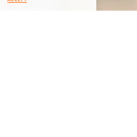
< Back
VIP NUTRITION
122 Redfield Plaza
Marshall, MI 49068
(269) 589-1545