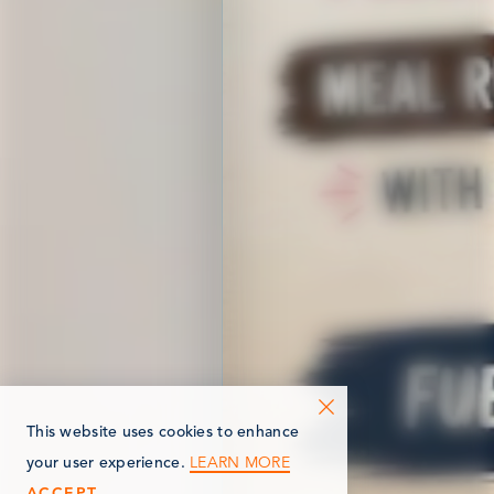
This website uses cookies to enhance
LEARN MORE
your user experience.
ACCEPT