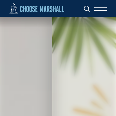
Skip to content