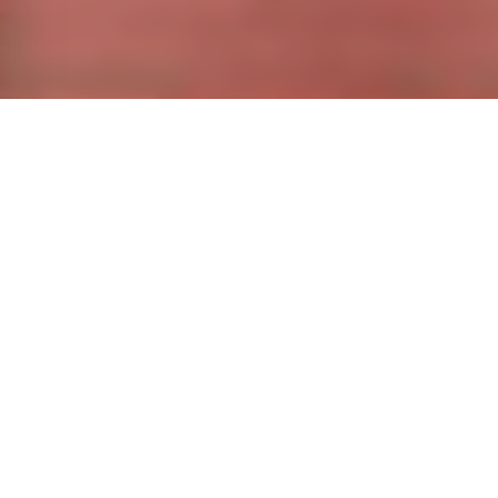
CHAMB