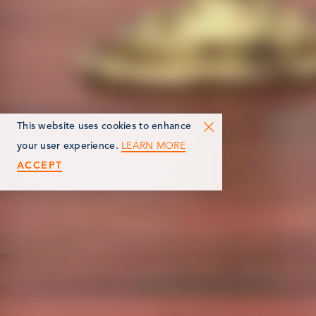
This website uses cookies to enhance
LEARN MORE
your user experience.
ACCEPT