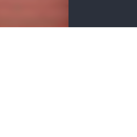
ER
BUSINESS