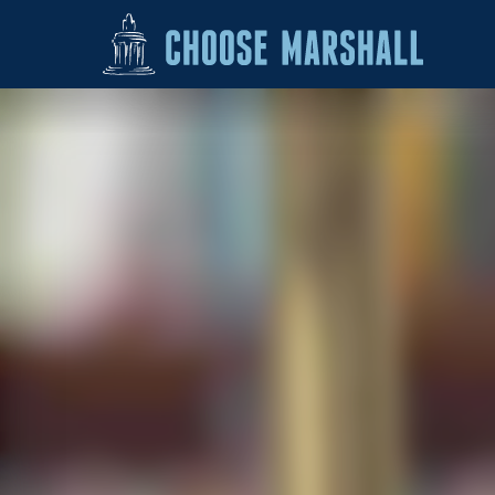
Skip to content