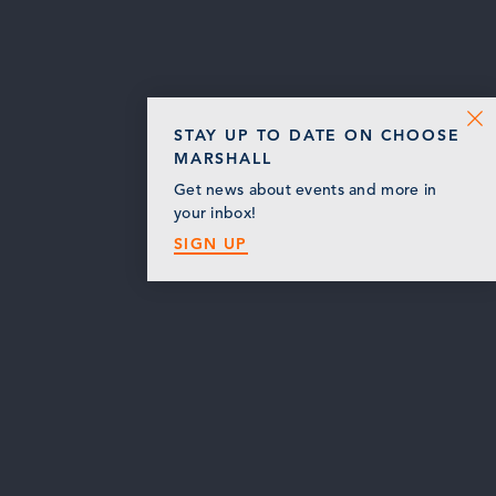
STAY UP TO DATE ON CHOOSE
MARSHALL
Get news about events and more in
your inbox!
SIGN UP