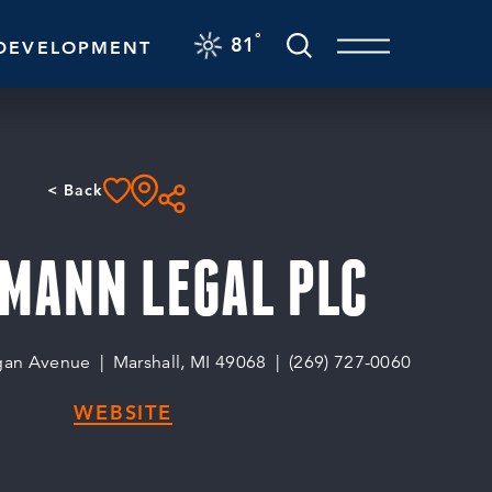
F
°
81
DEVELOPMENT
< Back
MANN LEGAL PLC
gan Avenue
Marshall, MI 49068
(269) 727-0060
WEBSITE