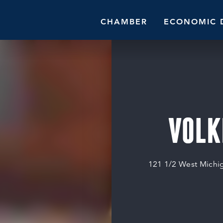
CHAMBER
ECONOMIC 
VOLK
121 1/2 West Michi