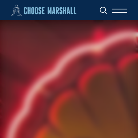
Skip to content