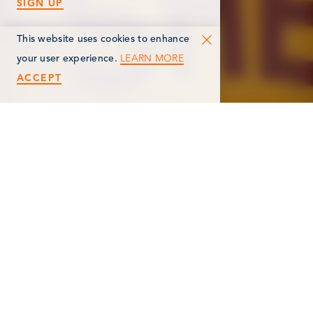
SIGN UP
This website uses cookies to enhance
LEARN MORE
your user experience.
ACCEPT
< Back
WALTERS GASOLINE
MUSEUM