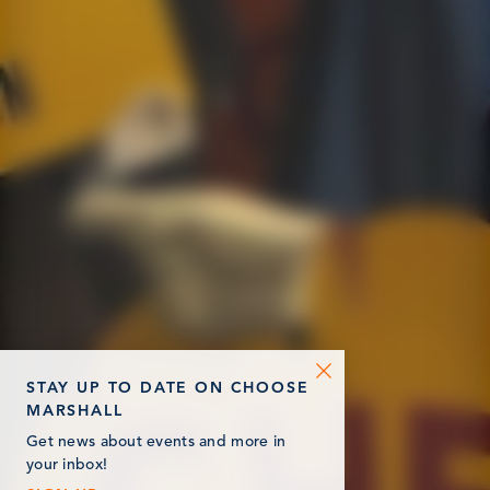
STAY UP TO DATE ON CHOOSE
MARSHALL
Get news about events and more in
your inbox!