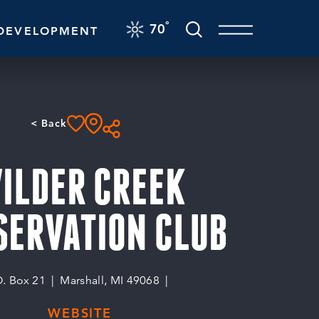
F
°
70
DEVELOPMENT
< Back
ILDER CREEK
SERVATION CLUB
O. Box 21
Marshall, MI 49068
WEBSITE