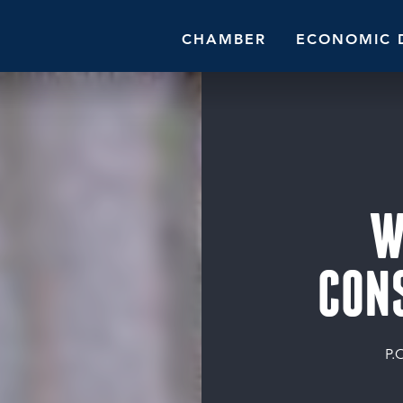
CHAMBER
ECONOMIC 
W
CON
P.