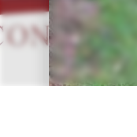
OVERVIEW
A