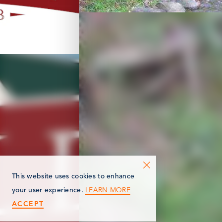
This website uses cookies to enhance
LEARN MORE
your user experience.
ACCEPT