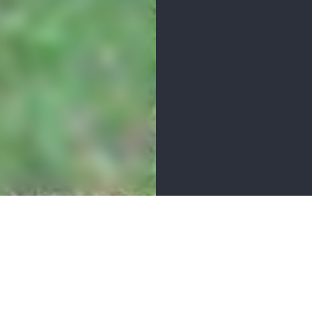
MENITIES