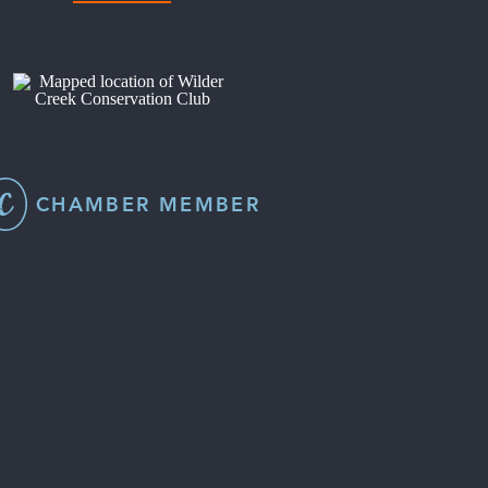
CHAMBER MEMBER