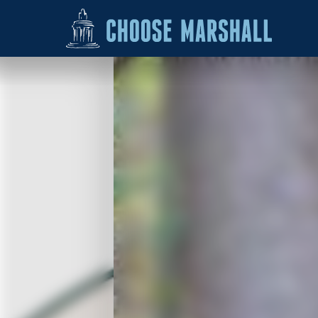
Skip to content