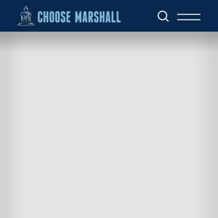
Skip to content