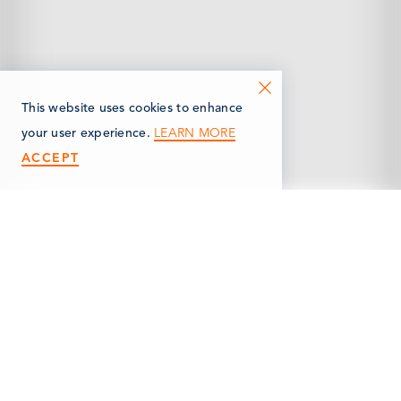
This website uses cookies to enhance
LEARN MORE
your user experience.
ACCEPT
< Back
WINSTON PARK SHELL