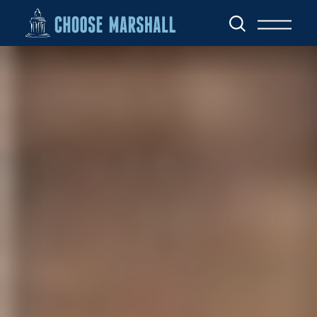
Skip to content