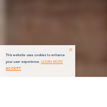
This website uses cookies to enhance
LEARN MORE
your user experience.
ACCEPT
AUG 13
8:00 am-9:00 am