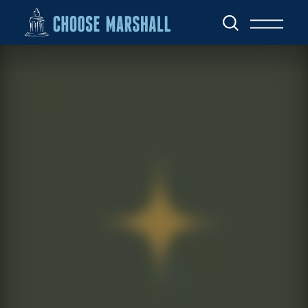
Skip to content