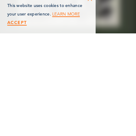
This website uses cookies to enhance
LEARN MORE
your user experience.
ACCEPT
AUG 16
12:00 pm-4:00 pm
< Back
PINTS & PAGES ADULT
BOOK FAIR
AUGUST 16, 2026 12:00 PM – 4:00 PM