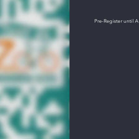
Pre-Register until 