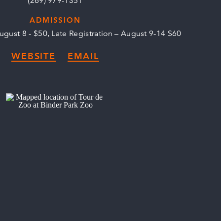
(269) 979-1351
ADMISSION
August 8 - $50, Late Registration – August 9-14 $60
WEBSITE
EMAIL