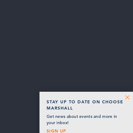
STAY UP TO DATE ON CHOOSE
MARSHALL
Get news about events and more in
your inbox!
SIGN UP