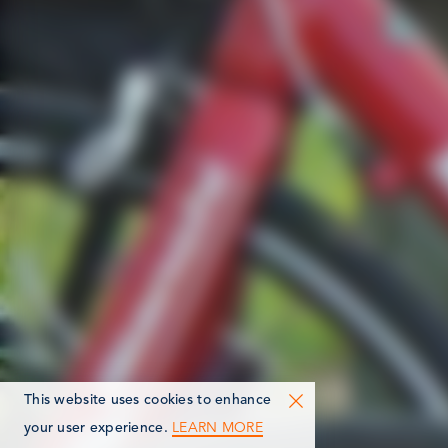
This website uses cookies to enhance
LEARN MORE
your user experience.