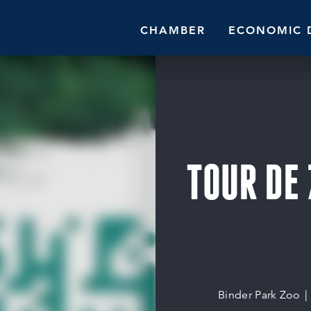
CHAMBER
ECONOMIC 
TOUR DE 
Binder Park Zoo