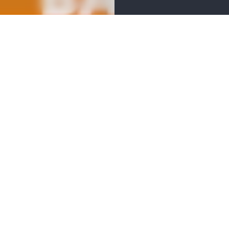
 the views of pedaling through the zoo past animal friends, 
lge in New Belgium "hydration stations" along the route for 
after-party in the pavilion with live music, games, raffles, and
um Brewing Company’s finest beverages. It's an evening of fun