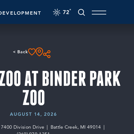
F
°
72
DEVELOPMENT
< Back
ZOO AT BINDER PARK
ZOO
AUGUST 14, 2026
7400 Division Drive
Battle Creek, MI 49014