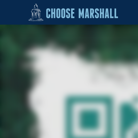
Skip to content