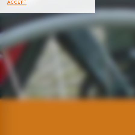
ACCEPT